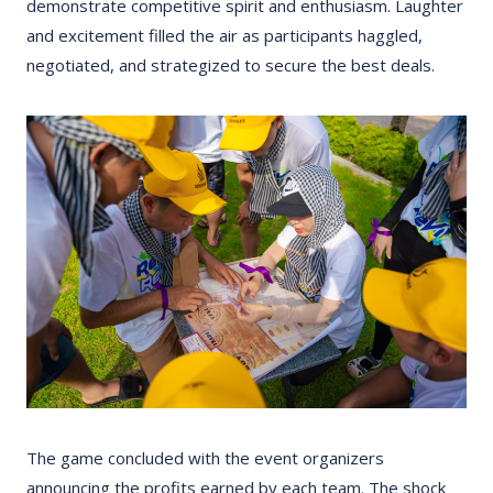
demonstrate competitive spirit and enthusiasm. Laughter
and excitement filled the air as participants haggled,
negotiated, and strategized to secure the best deals.
The game concluded with the event organizers
announcing the profits earned by each team. The shock