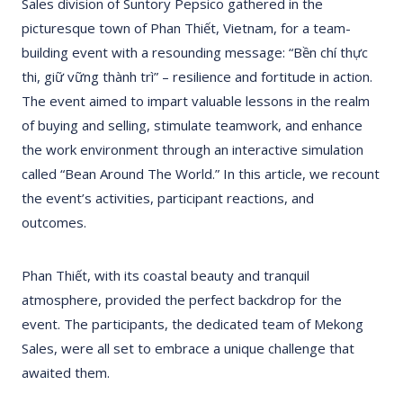
Sales division of Suntory Pepsico gathered in the
picturesque town of Phan Thiết, Vietnam, for a team-
building event with a resounding message: “Bền chí thực
thi, giữ vững thành trì” – resilience and fortitude in action.
The event aimed to impart valuable lessons in the realm
of buying and selling, stimulate teamwork, and enhance
the work environment through an interactive simulation
called “Bean Around The World.” In this article, we recount
the event’s activities, participant reactions, and
outcomes.
Phan Thiết, with its coastal beauty and tranquil
atmosphere, provided the perfect backdrop for the
event. The participants, the dedicated team of Mekong
Sales, were all set to embrace a unique challenge that
awaited them.