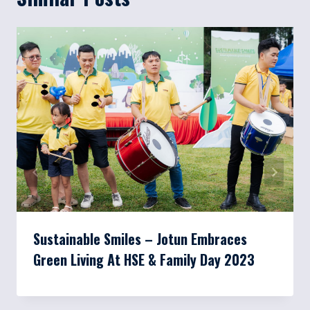
Sustainable Smiles – Jotun Embraces
Green Living At HSE & Family Day 2023