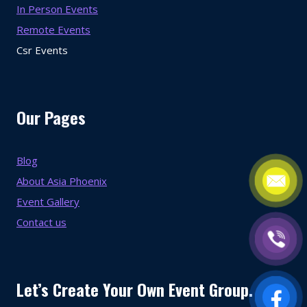
In Person Events
Remote Events
Csr Events
Our Pages
Blog
About Asia Phoenix
Event Gallery
Contact us
Let’s Create Your Own Event Group.