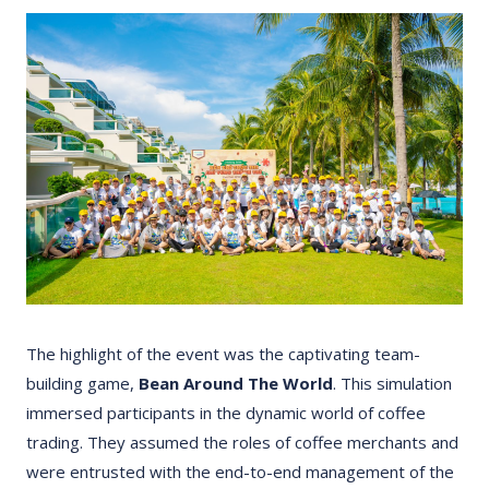
The highlight of the event was the captivating team-
building game,
Bean Around The World
. This simulation
immersed participants in the dynamic world of coffee
trading. They assumed the roles of coffee merchants and
were entrusted with the end-to-end management of the