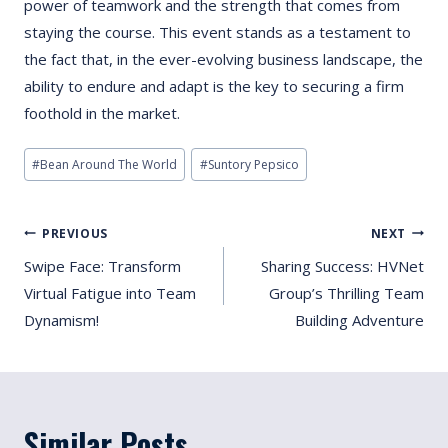
power of teamwork and the strength that comes from
staying the course. This event stands as a testament to
the fact that, in the ever-evolving business landscape, the
ability to endure and adapt is the key to securing a firm
foothold in the market.
Post
#
Bean Around The World
#
Suntory Pepsico
Tags:
Post
PREVIOUS
NEXT
Navigation
Swipe Face: Transform
Sharing Success: HVNet
Virtual Fatigue into Team
Group’s Thrilling Team
Dynamism!
Building Adventure
Similar Posts