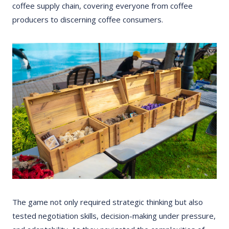
coffee supply chain, covering everyone from coffee
producers to discerning coffee consumers.
The game not only required strategic thinking but also
tested negotiation skills, decision-making under pressure,