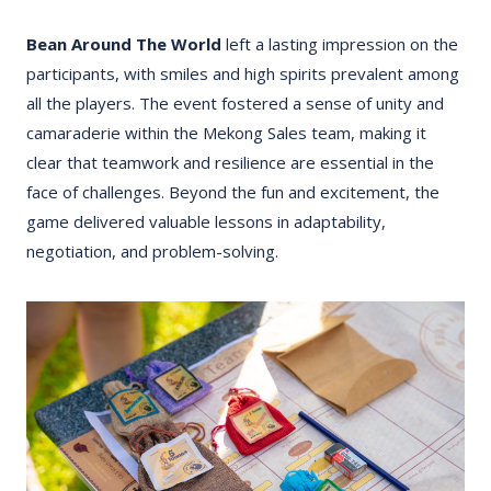
Bean Around The World
left a lasting impression on the
participants, with smiles and high spirits prevalent among
all the players. The event fostered a sense of unity and
camaraderie within the Mekong Sales team, making it
clear that teamwork and resilience are essential in the
face of challenges. Beyond the fun and excitement, the
game delivered valuable lessons in adaptability,
negotiation, and problem-solving.