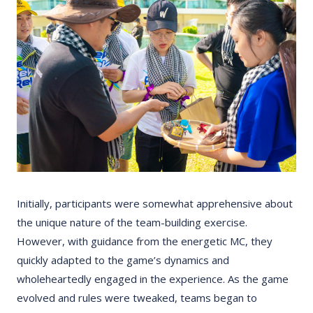
Initially, participants were somewhat apprehensive about
the unique nature of the team-building exercise.
However, with guidance from the energetic MC, they
quickly adapted to the game’s dynamics and
wholeheartedly engaged in the experience. As the game
evolved and rules were tweaked, teams began to