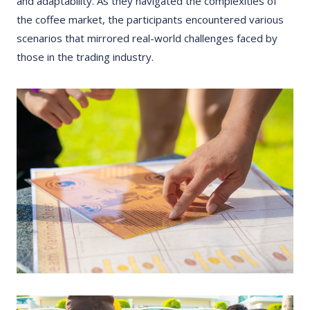
and adaptability. As they navigated the complexities of
the coffee market, the participants encountered various
scenarios that mirrored real-world challenges faced by
those in the trading industry.