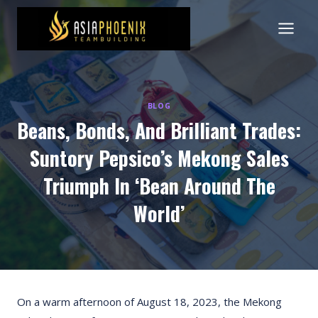
Skip
to
content
BLOG
Beans, Bonds, And Brilliant Trades:
Suntory Pepsico’s Mekong Sales
Triumph In ‘Bean Around The
World’
On a warm afternoon of August 18, 2023, the Mekong