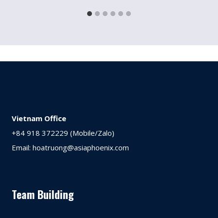
Vietnam Office
+84 918 372229 (Mobile/Zalo)
Email: hoatruong@asiaphoenix.com
Team Building