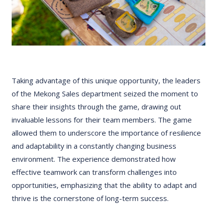
Taking advantage of this unique opportunity, the leaders
of the Mekong Sales department seized the moment to
share their insights through the game, drawing out
invaluable lessons for their team members. The game
allowed them to underscore the importance of resilience
and adaptability in a constantly changing business
environment. The experience demonstrated how
effective teamwork can transform challenges into
opportunities, emphasizing that the ability to adapt and
thrive is the cornerstone of long-term success.