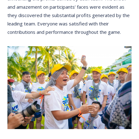
and amazement on participants’ faces were evident as
they discovered the substantial profits generated by the
leading team. Everyone was satisfied with their
contributions and performance throughout the game.