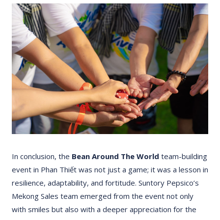
In conclusion, the
Bean Around The World
team-building
event in Phan Thiết was not just a game; it was a lesson in
resilience, adaptability, and fortitude. Suntory Pepsico’s
Mekong Sales team emerged from the event not only
with smiles but also with a deeper appreciation for the