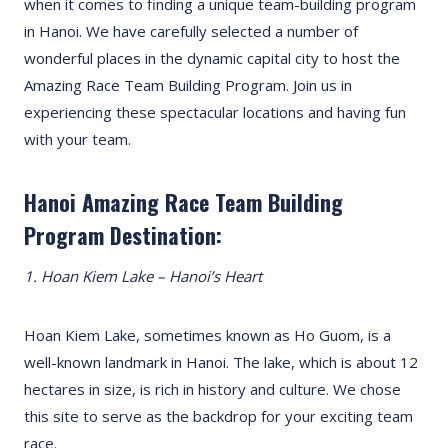
when it comes to finding a unique team-building program
in Hanoi. We have carefully selected a number of
wonderful places in the dynamic capital city to host the
Amazing Race Team Building Program. Join us in
experiencing these spectacular locations and having fun
with your team.
Hanoi Amazing Race Team Building
Program Destination:
1. Hoan Kiem Lake – Hanoi’s Heart
Hoan Kiem Lake, sometimes known as Ho Guom, is a
well-known landmark in Hanoi. The lake, which is about 12
hectares in size, is rich in history and culture. We chose
this site to serve as the backdrop for your exciting team
race.