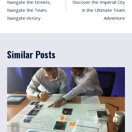
Navigate the Streets,
Discover the Imperial City
Navigate the Team,
in the Ultimate Team
Navigate Victory
Adventure
Similar Posts