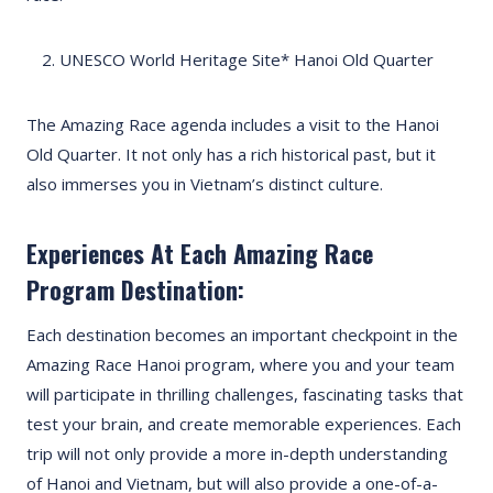
UNESCO World Heritage Site* Hanoi Old Quarter
The Amazing Race agenda includes a visit to the Hanoi
Old Quarter. It not only has a rich historical past, but it
also immerses you in Vietnam’s distinct culture.
Experiences At Each Amazing Race
Program Destination:
Each destination becomes an important checkpoint in the
Amazing Race Hanoi program, where you and your team
will participate in thrilling challenges, fascinating tasks that
test your brain, and create memorable experiences. Each
trip will not only provide a more in-depth understanding
of Hanoi and Vietnam, but will also provide a one-of-a-