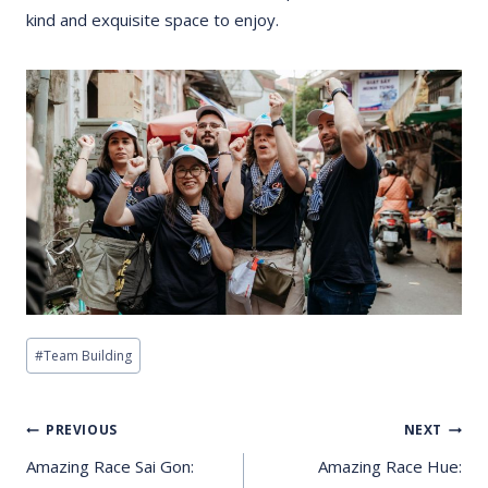
kind and exquisite space to enjoy.
Post
#
Team Building
Tags:
Post
PREVIOUS
NEXT
Navigation
Amazing Race Sai Gon:
Amazing Race Hue: