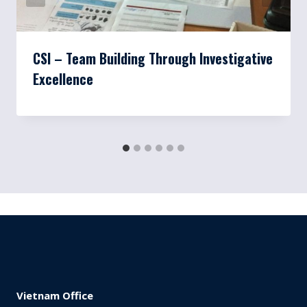
CSI – Team Building Through Investigative
Excellence
Vietnam Office