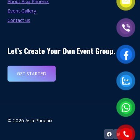
About Asia Phoenix
Event Gallery
Contact us
Let’s Create Your Own Event Group.
GET STARTED
© 2026 Asia Phoenix