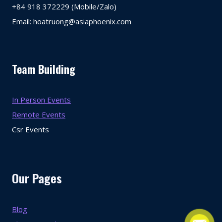
+84 918 372229 (Mobile/Zalo)
Email: hoatruong@asiaphoenix.com
Team Building
In Person Events
Remote Events
Csr Events
Our Pages
Blog