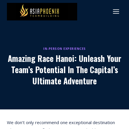
Skip
to
content
IN-PERSON EXPERIENCES
Amazing Race Hanoi: Unleash Your
Team’s Potential In The Capital’s
Ultimate Adventure
We don’t only recommend one exceptional destination