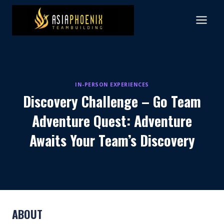
Skip
to
content
IN-PERSON EXPERIENCES
Discovery Challenge – Go Team
Adventure Quest: Adventure
Awaits Your Team’s Discovery
ABOUT