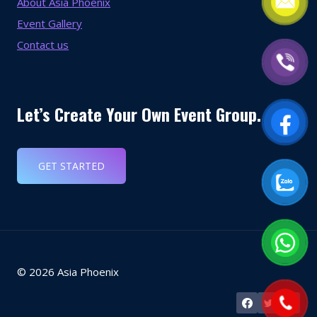
About Asia Phoenix
Event Gallery
Contact us
Let’s Create Your Own Event Group.
GET STARTED
© 2026 Asia Phoenix