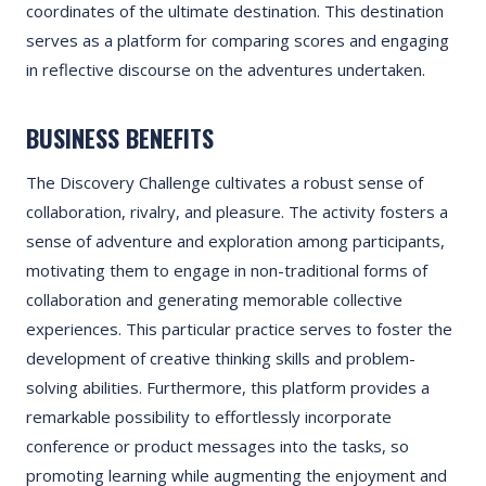
coordinates of the ultimate destination. This destination
serves as a platform for comparing scores and engaging
in reflective discourse on the adventures undertaken.
BUSINESS BENEFITS
The Discovery Challenge cultivates a robust sense of
collaboration, rivalry, and pleasure. The activity fosters a
sense of adventure and exploration among participants,
motivating them to engage in non-traditional forms of
collaboration and generating memorable collective
experiences. This particular practice serves to foster the
development of creative thinking skills and problem-
solving abilities. Furthermore, this platform provides a
remarkable possibility to effortlessly incorporate
conference or product messages into the tasks, so
promoting learning while augmenting the enjoyment and