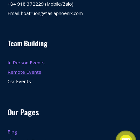
+84 918 372229 (Mobile/Zalo)
Email: hoatruong@asiaphoenix.com
Team Building
In Person Events
Remote Events
Csr Events
Our Pages
Blog