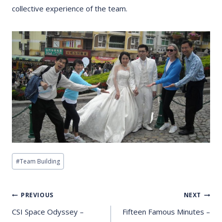
collective experience of the team.
Post
#
Team Building
Tags:
Post
PREVIOUS
NEXT
Navigation
CSI Space Odyssey –
Fifteen Famous Minutes –