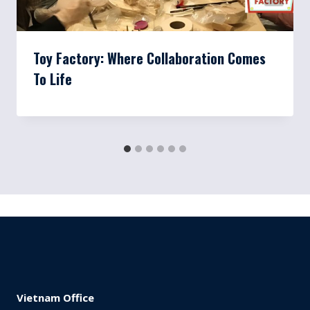
Toy Factory: Where Collaboration Comes
To Life
Vietnam Office