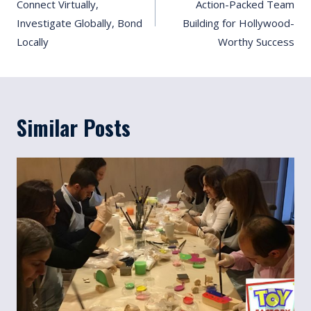
Connect Virtually,
Action-Packed Team
Investigate Globally, Bond
Building for Hollywood-
Locally
Worthy Success
Similar Posts