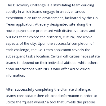
The Discovery Challenge is a stimulating team-building
activity in which teams engage in an adventurous
expedition in an urban environment, facilitated by the Go
Team application. At every designated site along the
route, players are presented with distinctive tasks and
puzzles that explore the historical, cultural, and iconic
aspects of the city. Upon the successful completion of
each challenge, the Go Team application reveals the
subsequent task’s location. Certain difficulties necessitate
teams to depend on their individual abilities, while others
entail interactions with NPCs who offer aid or crucial
information.
After successfully completing the ultimate challenge,
teams consolidate their obtained information in order to
utilize the “quest wheel,” a tool that unveils the precise