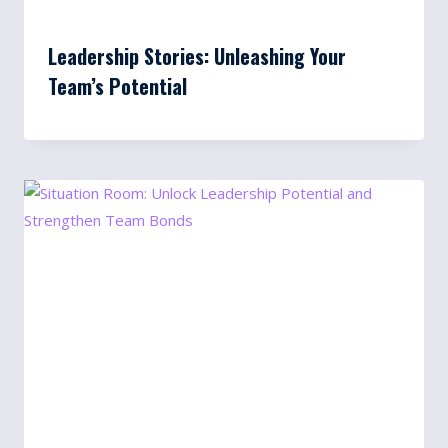
Leadership Stories: Unleashing Your
Team’s Potential