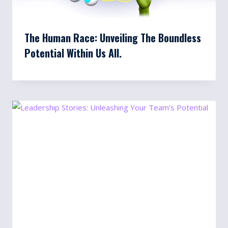
The Human Race: Unveiling The Boundless
Potential Within Us All.