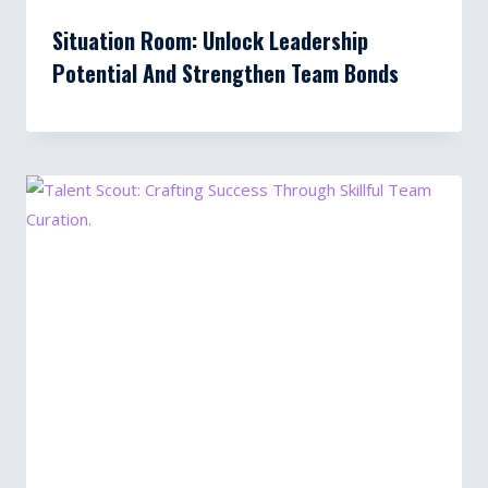
Situation Room: Unlock Leadership
Potential And Strengthen Team Bonds