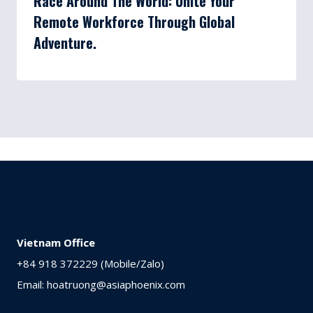
Race Around The World: Unite Your
Remote Workforce Through Global
Adventure.
Vietnam Office
+84 918 372229 (Mobile/Zalo)
Email: hoatruong@asiaphoenix.com