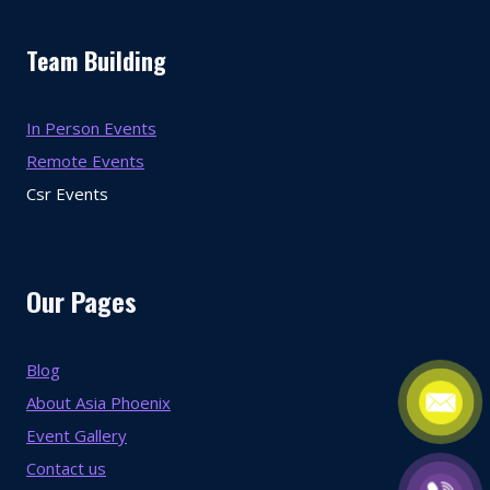
Team Building
In Person Events
Remote Events
Csr Events
Our Pages
Blog
About Asia Phoenix
Event Gallery
Contact us