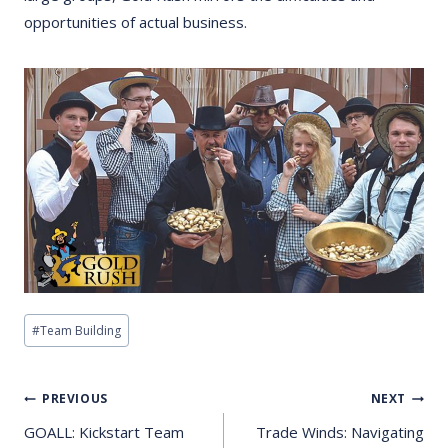
opportunities of actual business.
Post
#
Team Building
Tags:
Post
PREVIOUS
NEXT
Navigation
GOALL: Kickstart Team
Trade Winds: Navigating