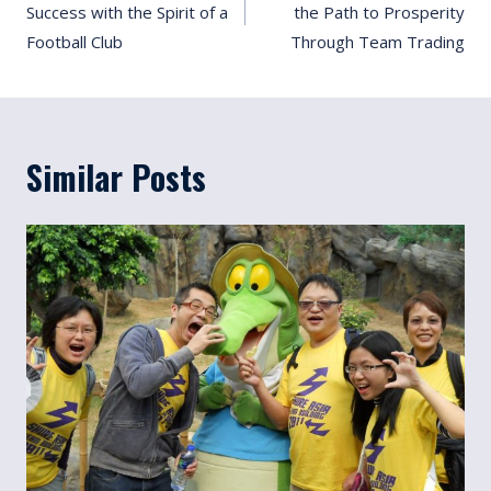
Success with the Spirit of a
the Path to Prosperity
Football Club
Through Team Trading
Similar Posts