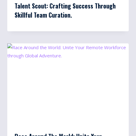
Talent Scout: Crafting Success Through
Skillful Team Curation.