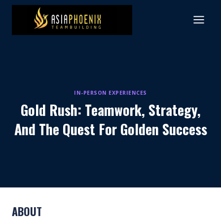
Skip
to
content
IN-PERSON EXPERIENCES
Gold Rush: Teamwork, Strategy,
And The Quest For Golden Success
ABOUT