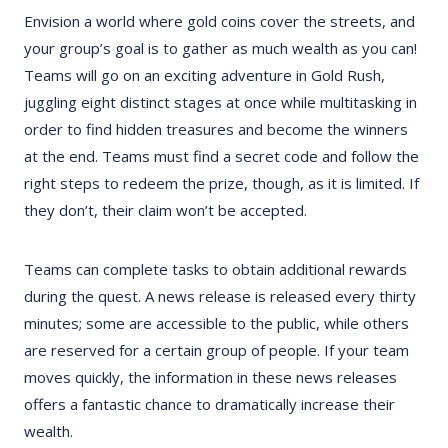
Envision a world where gold coins cover the streets, and
your group’s goal is to gather as much wealth as you can!
Teams will go on an exciting adventure in Gold Rush,
juggling eight distinct stages at once while multitasking in
order to find hidden treasures and become the winners
at the end. Teams must find a secret code and follow the
right steps to redeem the prize, though, as it is limited. If
they don’t, their claim won’t be accepted.
Teams can complete tasks to obtain additional rewards
during the quest. A news release is released every thirty
minutes; some are accessible to the public, while others
are reserved for a certain group of people. If your team
moves quickly, the information in these news releases
offers a fantastic chance to dramatically increase their
wealth.