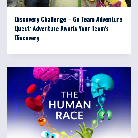
Discovery Challenge – Go Team Adventure
Quest: Adventure Awaits Your Team’s
Discovery