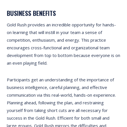
BUSINESS BENEFITS
Gold Rush provides an incredible opportunity for hands-
on learning that will instill in your team a sense of
competition, enthusiasm, and energy. This practice
encourages cross-functional and organizational team
development from top to bottom because everyone is on
an even playing field.
Participants get an understanding of the importance of
business intelligence, careful planning, and effective
communication via this real-world, hands-on experience.
Planning ahead, following the plan, and restraining
yourself from taking short cuts are all necessary for
success in the Gold Rush. Efficient for both small and
large groups, Gold Rush mirrors the difficulties and