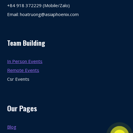
+84 918 372229 (Mobile/Zalo)
Email: hoatruong@asiaphoenix.com
Team Building
In Person Events
Remote Events
Csr Events
Our Pages
Blog