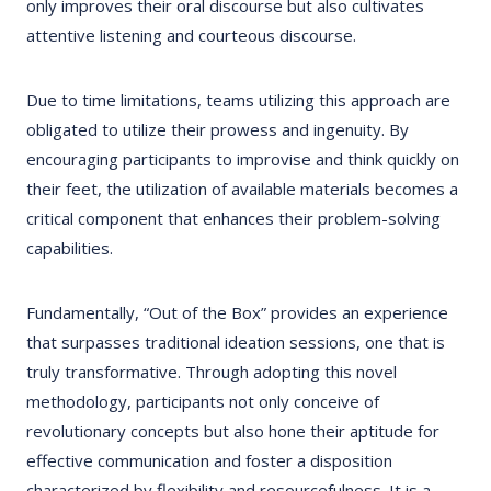
only improves their oral discourse but also cultivates
attentive listening and courteous discourse.
Due to time limitations, teams utilizing this approach are
obligated to utilize their prowess and ingenuity. By
encouraging participants to improvise and think quickly on
their feet, the utilization of available materials becomes a
critical component that enhances their problem-solving
capabilities.
Fundamentally, “Out of the Box” provides an experience
that surpasses traditional ideation sessions, one that is
truly transformative. Through adopting this novel
methodology, participants not only conceive of
revolutionary concepts but also hone their aptitude for
effective communication and foster a disposition
characterized by flexibility and resourcefulness. It is a