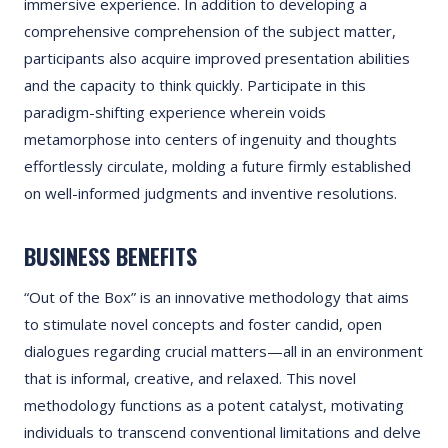
immersive experience. In addition to developing a
comprehensive comprehension of the subject matter,
participants also acquire improved presentation abilities
and the capacity to think quickly. Participate in this
paradigm-shifting experience wherein voids
metamorphose into centers of ingenuity and thoughts
effortlessly circulate, molding a future firmly established
on well-informed judgments and inventive resolutions.
BUSINESS BENEFITS
“Out of the Box” is an innovative methodology that aims
to stimulate novel concepts and foster candid, open
dialogues regarding crucial matters—all in an environment
that is informal, creative, and relaxed. This novel
methodology functions as a potent catalyst, motivating
individuals to transcend conventional limitations and delve