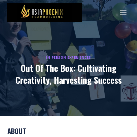
Skip
to
content
IN-PERSON EXPERIENCES
Out Of The Box: Cultivating
Creativity, Harvesting Success
ABOUT