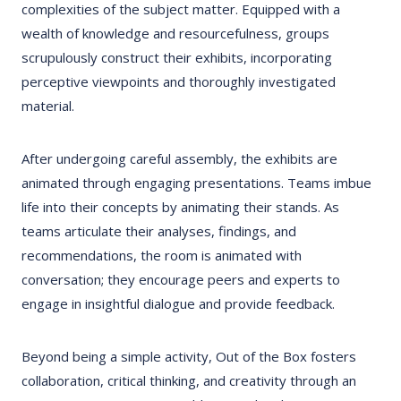
complexities of the subject matter. Equipped with a
wealth of knowledge and resourcefulness, groups
scrupulously construct their exhibits, incorporating
perceptive viewpoints and thoroughly investigated
material.
After undergoing careful assembly, the exhibits are
animated through engaging presentations. Teams imbue
life into their concepts by animating their stands. As
teams articulate their analyses, findings, and
recommendations, the room is animated with
conversation; they encourage peers and experts to
engage in insightful dialogue and provide feedback.
Beyond being a simple activity, Out of the Box fosters
collaboration, critical thinking, and creativity through an