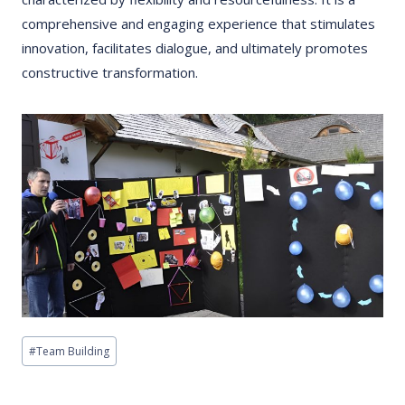
comprehensive and engaging experience that stimulates
innovation, facilitates dialogue, and ultimately promotes
constructive transformation.
Post
#
Team Building
Tags: