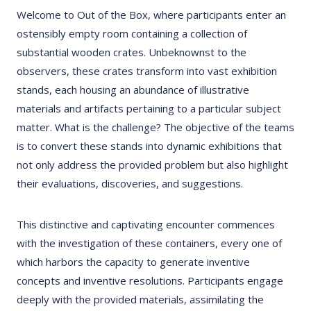
Welcome to Out of the Box, where participants enter an
ostensibly empty room containing a collection of
substantial wooden crates. Unbeknownst to the
observers, these crates transform into vast exhibition
stands, each housing an abundance of illustrative
materials and artifacts pertaining to a particular subject
matter. What is the challenge? The objective of the teams
is to convert these stands into dynamic exhibitions that
not only address the provided problem but also highlight
their evaluations, discoveries, and suggestions.
This distinctive and captivating encounter commences
with the investigation of these containers, every one of
which harbors the capacity to generate inventive
concepts and inventive resolutions. Participants engage
deeply with the provided materials, assimilating the