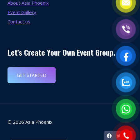
About Asia Phoenix
Event Gallery
Contact us
Let’s Create Your Own Event Group.
GET STARTED
© 2026 Asia Phoenix