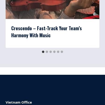
Crescendo – Fast-Track Your Team’s
Harmony With Music
Vietnam Office