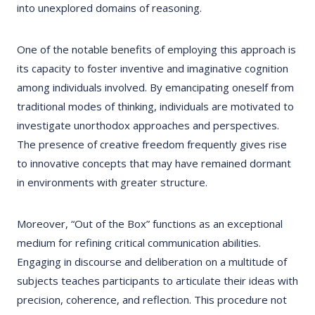
into unexplored domains of reasoning.
One of the notable benefits of employing this approach is
its capacity to foster inventive and imaginative cognition
among individuals involved. By emancipating oneself from
traditional modes of thinking, individuals are motivated to
investigate unorthodox approaches and perspectives.
The presence of creative freedom frequently gives rise
to innovative concepts that may have remained dormant
in environments with greater structure.
Moreover, “Out of the Box” functions as an exceptional
medium for refining critical communication abilities.
Engaging in discourse and deliberation on a multitude of
subjects teaches participants to articulate their ideas with
precision, coherence, and reflection. This procedure not