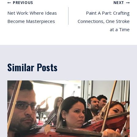
Post
PREVIOUS
NEXT
Navigation
Net Work: Where Ideas
Paint A Part: Crafting
Become Masterpieces
Connections, One Stroke
at a Time
Similar Posts