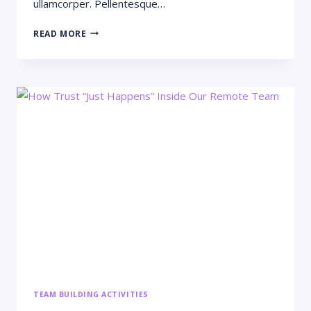
ullamcorper. Pellentesque…
WHY
READ MORE
STARTUPS
FAIL:
11
MISTAKES
FOUNDERS
KEEP
MAKING
TEAM BUILDING ACTIVITIES