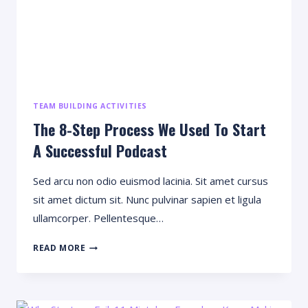
TEAM BUILDING ACTIVITIES
The 8-Step Process We Used To Start
A Successful Podcast
Sed arcu non odio euismod lacinia. Sit amet cursus
sit amet dictum sit. Nunc pulvinar sapien et ligula
ullamcorper. Pellentesque…
THE
READ MORE
8-
STEP
PROCESS
WE