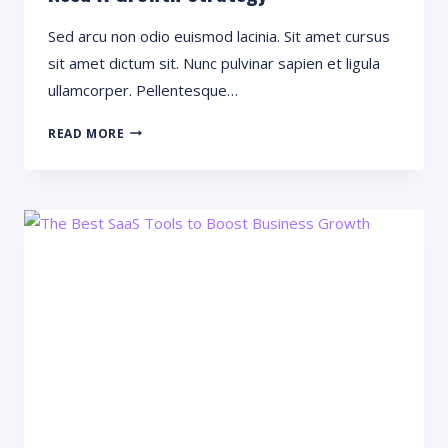
Sed arcu non odio euismod lacinia. Sit amet cursus
sit amet dictum sit. Nunc pulvinar sapien et ligula
ullamcorper. Pellentesque…
WANT
READ MORE
TO
GROW
YOUR
BUSINESS?
YOU
NEED
A
GROWTH
STRATEGY