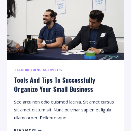
AND
HOW
TO
WRITE
TEAM BUILDING ACTIVITIES
Tools And Tips To Successfully
Organize Your Small Business
Sed arcu non odio euismod lacinia. Sit amet cursus
sit amet dictum sit. Nunc pulvinar sapien et ligula
ullamcorper. Pellentesque…
TOOLS
READ MORE