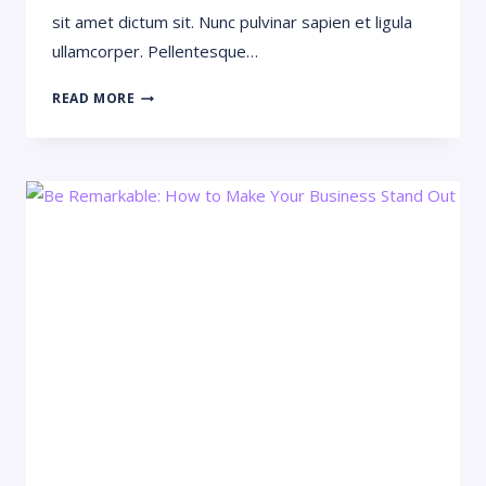
sit amet dictum sit. Nunc pulvinar sapien et ligula
ullamcorper. Pellentesque…
WHAT
READ MORE
EFFECT
WILL
AI
HAVE
ON
CONSTRUCTION?