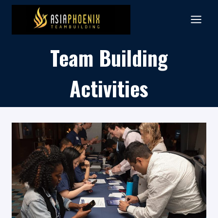
Skip
to
content
Team Building
Activities