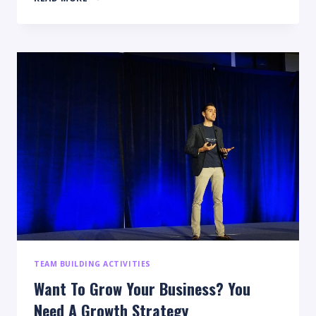
AND
TIPS
TO
SUCCESSFULLY
ORGANIZE
YOUR
SMALL
BUSINESS
TEAM BUILDING ACTIVITIES
Want To Grow Your Business? You
Need A Growth Strategy