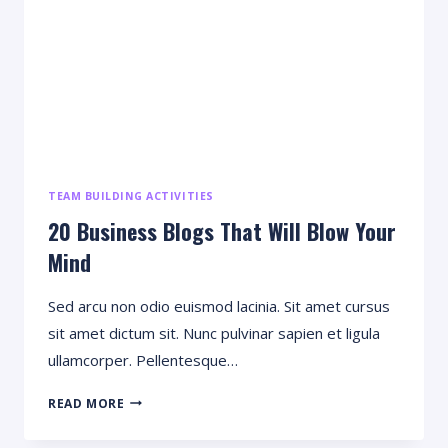
TEAM BUILDING ACTIVITIES
20 Business Blogs That Will Blow Your
Mind
Sed arcu non odio euismod lacinia. Sit amet cursus
sit amet dictum sit. Nunc pulvinar sapien et ligula
ullamcorper. Pellentesque…
20
READ MORE
BUSINESS
BLOGS