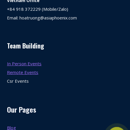
Vietnam Office
+84 918 372229 (Mobile/Zalo)
Email: hoatruong@asiaphoenix.com
Team Building
In Person Events
Remote Events
Csr Events
Our Pages
Blog