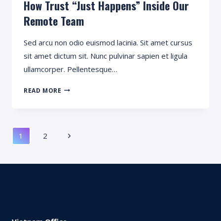
How Trust “Just Happens” Inside Our
Remote Team
Sed arcu non odio euismod lacinia. Sit amet cursus
sit amet dictum sit. Nunc pulvinar sapien et ligula
ullamcorper. Pellentesque…
HOW
READ MORE
TRUST
“JUST
HAPPENS”
Page
INSIDE
Next
1
2
OUR
Navigation
REMOTE
Page
TEAM