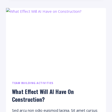
THAT
WILL
BLOW
YOUR
MIND
TEAM BUILDING ACTIVITIES
What Effect Will AI Have On
Construction?
Sed arcu non odio euismod lacinia. Sit amet cursus