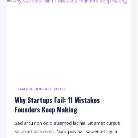
USED
TO
START
A
SUCCESSFUL
PODCAST
TEAM BUILDING ACTIVITIES
Why Startups Fail: 11 Mistakes
Founders Keep Making
Sed arcu non odio euismod lacinia. Sit amet cursus
sit amet dictum sit. Nunc pulvinar sapien et ligula