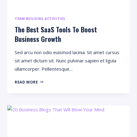
TEAM BUILDING ACTIVITIES
The Best SaaS Tools To Boost
Business Growth
Sed arcu non odio euismod lacinia. Sit amet cursus
sit amet dictum sit. Nunc pulvinar sapien et ligula
ullamcorper. Pellentesque…
THE
READ MORE
BEST
SAAS
TOOLS
TO
BOOST
BUSINESS
GROWTH