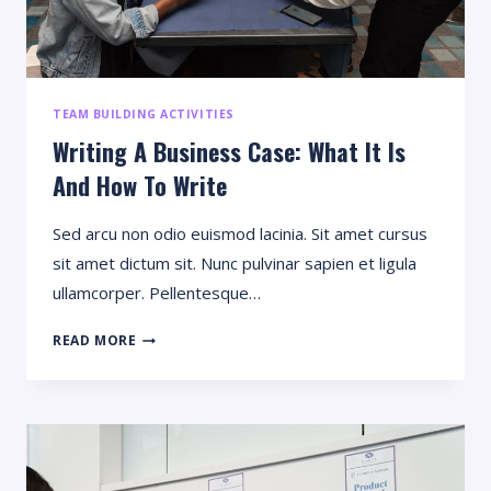
TEAM BUILDING ACTIVITIES
Writing A Business Case: What It Is
And How To Write
Sed arcu non odio euismod lacinia. Sit amet cursus
sit amet dictum sit. Nunc pulvinar sapien et ligula
ullamcorper. Pellentesque…
WRITING
READ MORE
A
BUSINESS
CASE:
WHAT
IT
IS