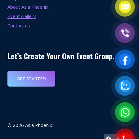
About Asia Phoenix
Event Gallery
Contact us
Let’s Create Your Own Event Group.
GET STARTED
© 2026 Asia Phoenix