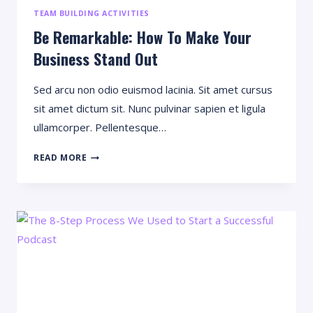
TEAM BUILDING ACTIVITIES
Be Remarkable: How To Make Your
Business Stand Out
Sed arcu non odio euismod lacinia. Sit amet cursus
sit amet dictum sit. Nunc pulvinar sapien et ligula
ullamcorper. Pellentesque…
BE
READ MORE
REMARKABLE:
HOW
TO
MAKE
YOUR
BUSINESS
STAND
OUT