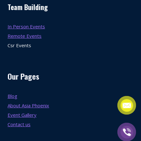
Team Building
In Person Events
Remote Events
Csr Events
Our Pages
Blog
About Asia Phoenix
Event Gallery
Contact us