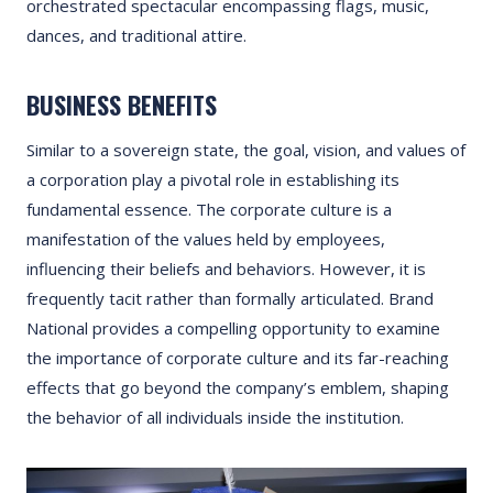
orchestrated spectacular encompassing flags, music,
dances, and traditional attire.
BUSINESS BENEFITS
Similar to a sovereign state, the goal, vision, and values of
a corporation play a pivotal role in establishing its
fundamental essence. The corporate culture is a
manifestation of the values held by employees,
influencing their beliefs and behaviors. However, it is
frequently tacit rather than formally articulated. Brand
National provides a compelling opportunity to examine
the importance of corporate culture and its far-reaching
effects that go beyond the company’s emblem, shaping
the behavior of all individuals inside the institution.