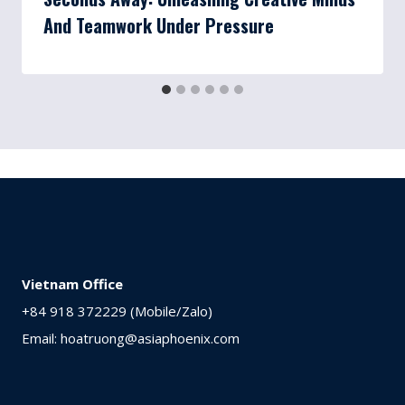
And Teamwork Under Pressure
Vietnam Office
+84 918 372229 (Mobile/Zalo)
Email: hoatruong@asiaphoenix.com