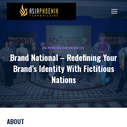
Skip
to
content
IN-PERSON EXPERIENCES
Brand National – Redefining Your
Brand’s Identity With Fictitious
Nations
ABOUT