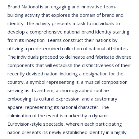
Brand National is an engaging and innovative team-
building activity that explores the domain of brand and
identity. The activity presents a task to individuals to
develop a comprehensive national brand identity starting
from its inception. Teams construct their nations by
utilizing a predetermined collection of national attributes.
The individuals proceed to delineate and fabricate diverse
components that will establish the distinctiveness of their
recently devised nation, including a designation for the
country, a symbol representing it, a musical composition
serving as its anthem, a choreographed routine
embodying its cultural expression, and a customary
apparel representing its national character. The
culmination of the event is marked by a dynamic
Eurovision-style spectacle, wherein each participating
nation presents its newly established identity in a highly