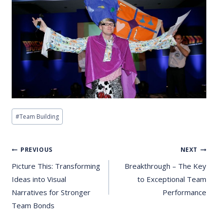
Post
#
Team Building
Tags:
Post
PREVIOUS
NEXT
Navigation
Picture This: Transforming
Breakthrough – The Key
Ideas into Visual
to Exceptional Team
Narratives for Stronger
Performance
Team Bonds