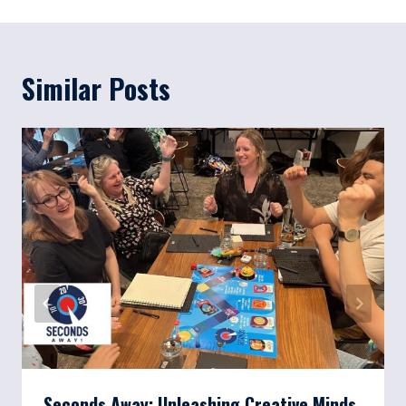
Similar Posts
Seconds Away: Unleashing Creative Minds