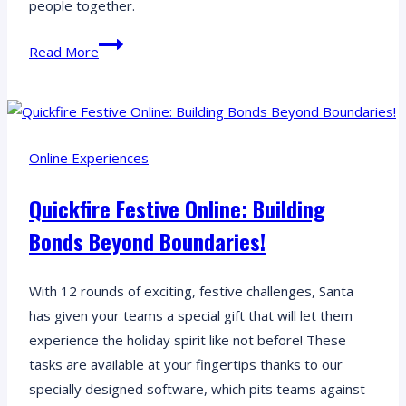
people together.
Soccer
Read More
Nations:
Uncover
Soccer
Cultures
Online Experiences
Worldwide
Through
Quickfire Festive Online: Building
Interactive
Bonds Beyond Boundaries!
GPS
Challenges
With 12 rounds of exciting, festive challenges, Santa
has given your teams a special gift that will let them
experience the holiday spirit like not before! These
tasks are available at your fingertips thanks to our
specially designed software, which pits teams against