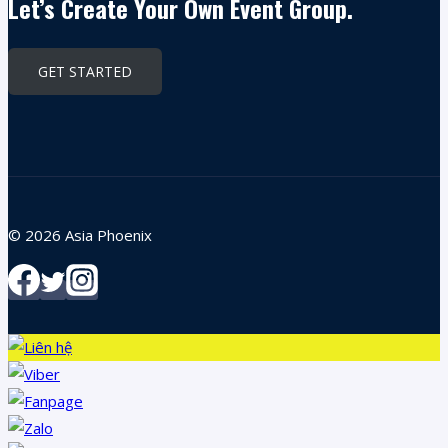
Let’s Create Your Own Event Group.
GET STARTED
© 2026 Asia Phoenix