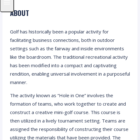
ABOUT
Golf has historically been a popular activity for
facilitating business connections, both in outdoor
settings such as the fairway and inside environments
like the boardroom. The traditional recreational activity
has been modified into a compact and captivating
rendition, enabling universal involvement in a purposeful
manner.
The activity known as “Hole in One” involves the
formation of teams, who work together to create and
construct a creative mini-golf course. This course is
then utilized in a lively tournament setting. Teams are
assigned the responsibility of constructing their course
utilizing the materials that have been provided. The