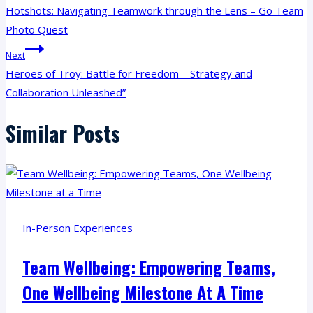
Navigation
Hotshots: Navigating Teamwork through the Lens – Go Team
Photo Quest
Next
Heroes of Troy: Battle for Freedom – Strategy and
Collaboration Unleashed”
Similar Posts
In-Person Experiences
Team Wellbeing: Empowering Teams,
One Wellbeing Milestone At A Time