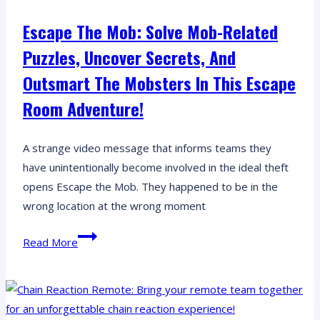
a
Escape The Mob: Solve Mob-Related
Time
Puzzles, Uncover Secrets, And
Outsmart The Mobsters In This Escape
Room Adventure!
A strange video message that informs teams they
have unintentionally become involved in the ideal theft
opens Escape the Mob. They happened to be in the
wrong location at the wrong moment
Escape
Read More
the
Mob:
Solve
mob-