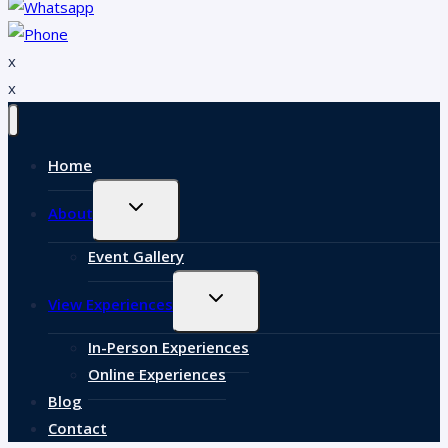
x
x
Home
EXPAND
About
CHILD
MENU
Event Gallery
EXPAND
View Experiences
CHILD
MENU
In-Person Experiences
Online Experiences
Blog
Contact