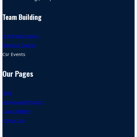
Team Building
In Person Events
Remote Events
Csr Events
Our Pages
Blog
About Asia Phoenix
Event Gallery
Contact us