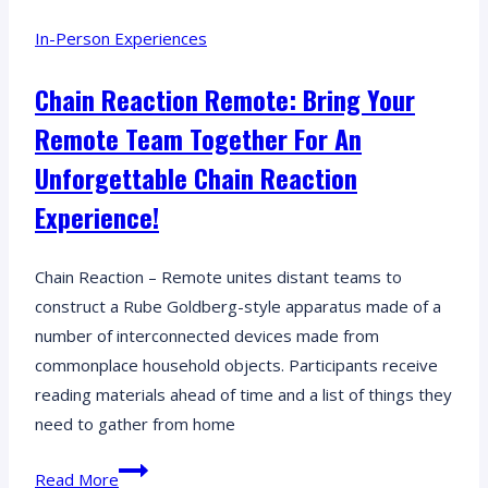
related
In-Person Experiences
puzzles,
uncover
Chain Reaction Remote: Bring Your
secrets,
Remote Team Together For An
and
outsmart
Unforgettable Chain Reaction
the
Experience!
mobsters
in
Chain Reaction – Remote unites distant teams to
this
construct a Rube Goldberg-style apparatus made of a
escape
number of interconnected devices made from
room
commonplace household objects. Participants receive
adventure!
reading materials ahead of time and a list of things they
need to gather from home
Chain
Read More