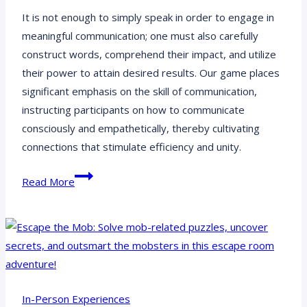
It is not enough to simply speak in order to engage in
meaningful communication; one must also carefully
construct words, comprehend their impact, and utilize
their power to attain desired results. Our game places
significant emphasis on the skill of communication,
instructing participants on how to communicate
consciously and empathetically, thereby cultivating
connections that stimulate efficiency and unity.
Team
Read More
Wellbeing:
Empowering
Teams,
One
Wellbeing
Milestone
In-Person Experiences
at