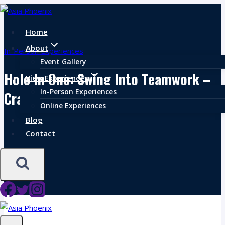
Skip
to
Home
content
About
In-Person Experiences
Event Gallery
Hole In One: Swing Into Teamwork –
View Experiences
In-Person Experiences
Crafting Foodie Fairways
Online Experiences
Blog
Contact