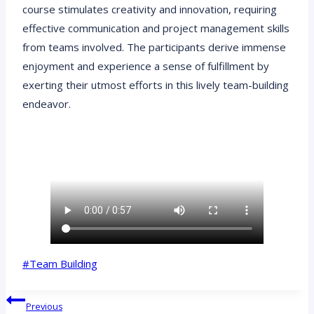
course stimulates creativity and innovation, requiring
effective communication and project management skills
from teams involved. The participants derive immense
enjoyment and experience a sense of fulfillment by
exerting their utmost efforts in this lively team-building
endeavor.
Post
#
Team Building
Tags:
Post
Previous