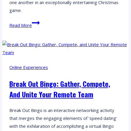
one another in an exceptionally entertaining Christmas
game.
Quickfire
Read More
Festive
Online:
Building
Bonds
Beyond
Online Experiences
Boundaries!
Break Out Bingo: Gather, Compete,
And Unite Your Remote Team
Break Out Bingo is an interactive networking activity
that merges the engaging elements of ‘speed dating’
with the exhilaration of accomplishing a virtual Bingo