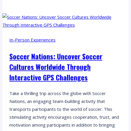
Reaction
Remote:
Bring
your
remote
In-Person Experiences
team
together
Soccer Nations: Uncover Soccer
for
Cultures Worldwide Through
an
unforgettable
Interactive GPS Challenges
chain
reaction
Take a thrilling trip across the globe with Soccer
experience!
Nations, an engaging team-building activity that
transports participants to the world of soccer. This
stimulating activity encourages cooperation, trust, and
motivation among participants in addition to bringing