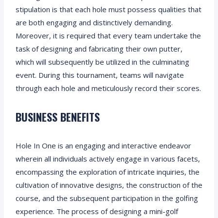
stipulation is that each hole must possess qualities that
are both engaging and distinctively demanding.
Moreover, it is required that every team undertake the
task of designing and fabricating their own putter,
which will subsequently be utilized in the culminating
event. During this tournament, teams will navigate
through each hole and meticulously record their scores.
BUSINESS BENEFITS
Hole In One is an engaging and interactive endeavor
wherein all individuals actively engage in various facets,
encompassing the exploration of intricate inquiries, the
cultivation of innovative designs, the construction of the
course, and the subsequent participation in the golfing
experience. The process of designing a mini-golf