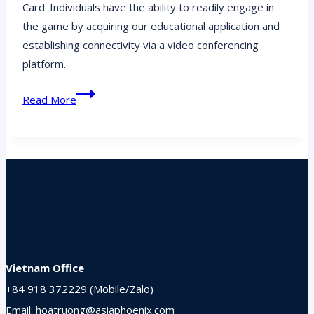
Card. Individuals have the ability to readily engage in
the game by acquiring our educational application and
establishing connectivity via a video conferencing
platform.
Break
Read More
Out
Bingo:
Gather,
Compete,
and
Unite
Your
Remote
Team
Vietnam Office
+84 918 372229 (Mobile/Zalo)
Email: hoatruong@asiaphoenix.com